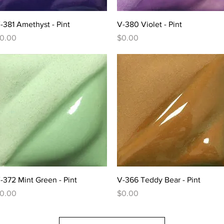
Quick View
Quick View
-381 Amethyst - Pint
V-380 Violet - Pint
rice
Price
0.00
$0.00
Quick View
Quick View
-372 Mint Green - Pint
V-366 Teddy Bear - Pint
rice
Price
0.00
$0.00