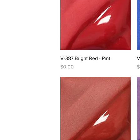
Quick View
V-387 Bright Red - Pint
V
Price
P
$0.00
$