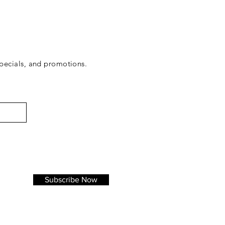
ecials, and promotions.
Subscribe Now