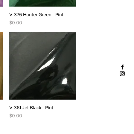
Quick View
V-376 Hunter Green - Pint
Price
$0.00
Quick View
V-361 Jet Black - Pint
Price
$0.00