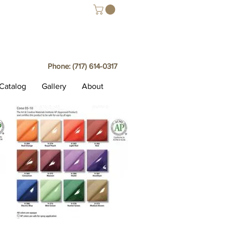
Phone:
(717) 614-0317
Catalog
Gallery
About