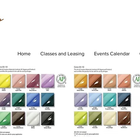
Home
Classes and Leasing
Events Calendar