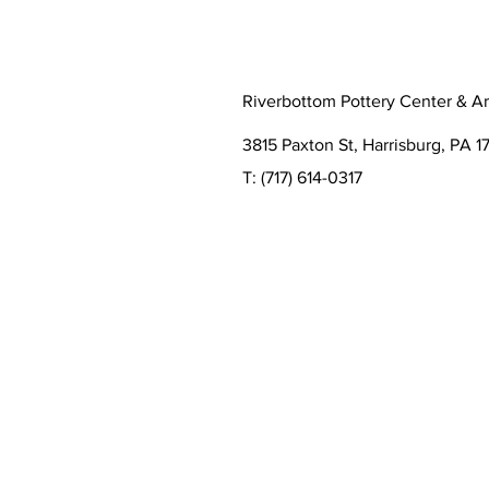
Riverbottom Pottery Center & Ar
3815 Paxton St, Harrisburg, PA 17
T:
(717) 614-0317