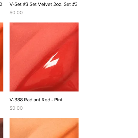
Quick View
2
V-Set #3 Set Velvet 2oz. Set #3
Price
$0.00
Quick View
V-388 Radiant Red - Pint
Price
$0.00