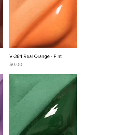
Quick View
V-384 Real Orange - Pint
Price
$0.00