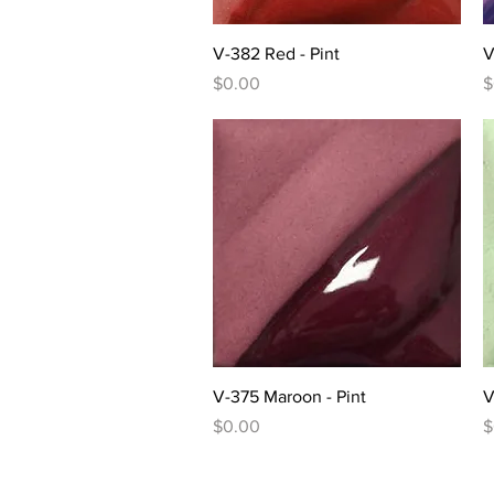
Quick View
V-382 Red - Pint
V
Price
P
$0.00
$
Quick View
V-375 Maroon - Pint
V
Price
P
$0.00
$