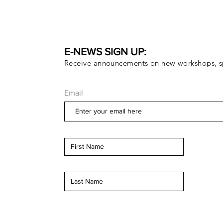
E-NEWS SIGN UP:
Receive announcements on new workshops, sp
Email