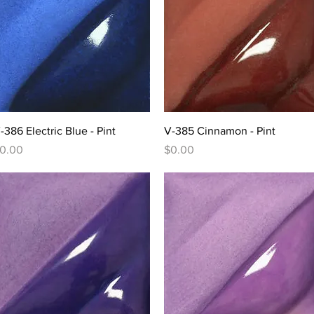
Quick View
Quick View
-386 Electric Blue - Pint
V-385 Cinnamon - Pint
rice
Price
0.00
$0.00