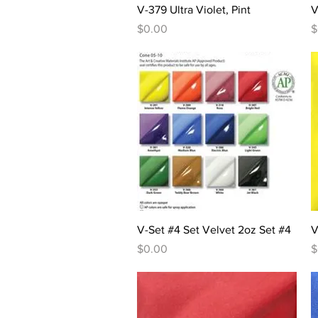
Quick View
V-379 Ultra Violet, Pint
V
Price
P
$0.00
$
Quick View
V-Set #4 Set Velvet 2oz Set #4
V
Price
P
$0.00
$