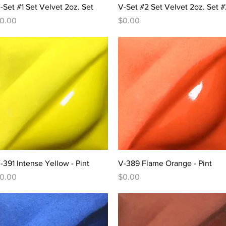
Quick View
Quick View
-Set #1 Set Velvet 2oz. Set
V-Set #2 Set Velvet 2oz. Set #
rice
Price
0.00
$0.00
Quick View
Quick View
-391 Intense Yellow - Pint
V-389 Flame Orange - Pint
rice
Price
0.00
$0.00