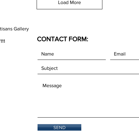
Load More
tisans Gallery
CONTACT FORM:
111
SEND