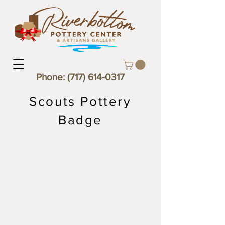
Phone:
(717) 614-0317
Scouts Pottery
Badge