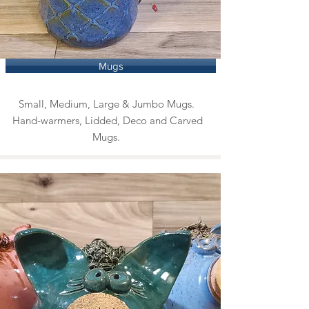
Mugs
Small, Medium, Large & Jumbo Mugs.
Hand-warmers, Lidded, Deco and Carved
Mugs.