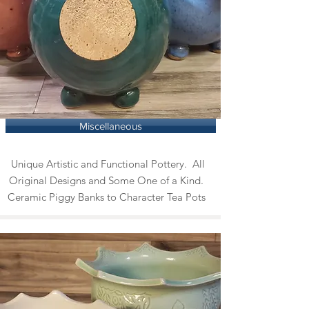
Miscellaneous
Unique Artistic and Functional Pottery. All
Original Designs and Some One of a Kind.
Ceramic Piggy Banks to Character Tea Pots