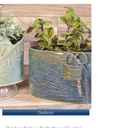
Outdoor