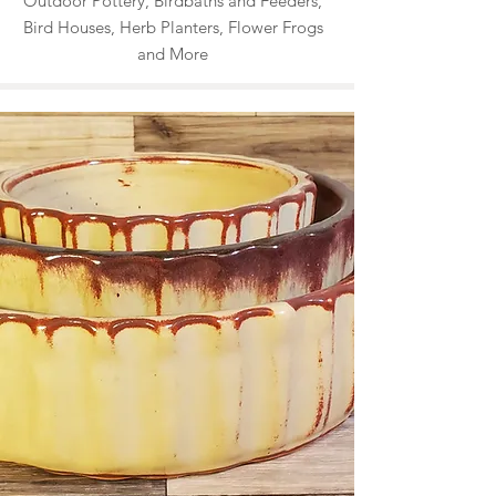
Outdoor Pottery, Birdbaths and Feeders,
Bird Houses, Herb Planters, Flower Frogs
and More