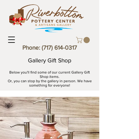
Phone:
(717) 614-0317
Gallery Gift Shop
Below you'll find some of our current Gallery Gift
Shop items.
Or, you can stop by the gallery in person. We have
something for everyone!