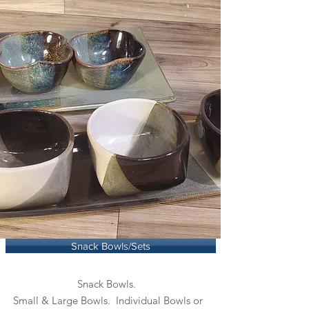
Snack Bowls/Sets
Snack Bowls.
Small & Large Bowls. Individual Bowls or