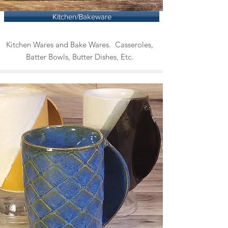
Kitchen/Bakeware
Kitchen Wares and Bake Wares. Casseroles,
Batter Bowls, Butter Dishes, Etc.