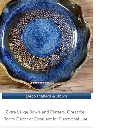
Deco Platters & Bowls
Extra Large Bowls and Platters, Great for
Room Decor or Excellent for Functional Use