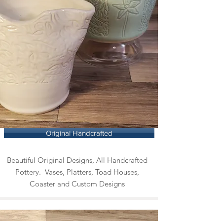
Original Handcrafted
Beautiful Original Designs, All Handcrafted
Pottery. Vases, Platters, Toad Houses,
Coaster and Custom Designs