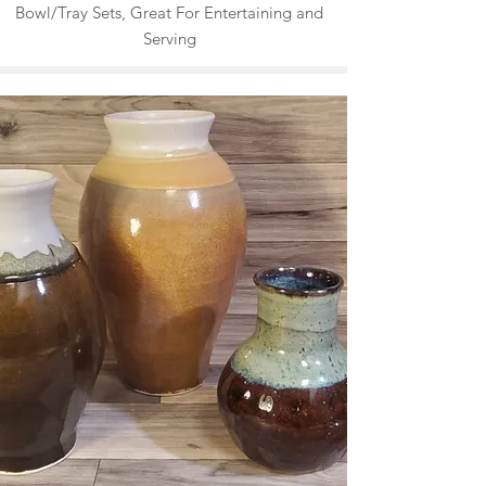
Bowl/Tray Sets, Great For Entertaining and
Serving