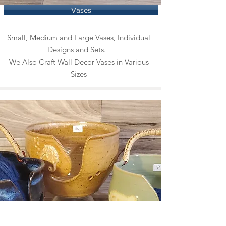
Vases
Small, Medium and Large Vases, Individual
Designs and Sets.
We Also Craft Wall Decor Vases in Various
Sizes