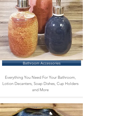
Bathroom Accessories
Everything You Need For Your Bathroom,
Lotion Decanters, Soap Dishes, Cup Holders
and More