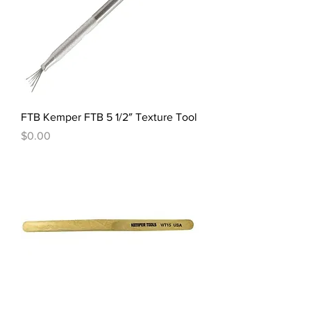
FTB Kemper FTB 5 1/2″ Texture Tool
Price
$0.00