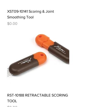
XST09-10141 Scoring & Joint
Smoothing Tool
Price
$0.00
RST-10188 RETRACTABLE SCORING
TOOL