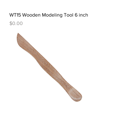
WT15 Wooden Modeling Tool 6 inch
Price
$0.00
WT26 Wood Modeling Tool 8 inch
Price
$0.00