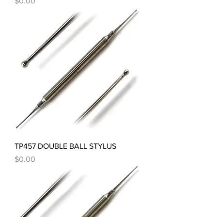
Price
$0.00
TP457 DOUBLE BALL STYLUS
Price
$0.00