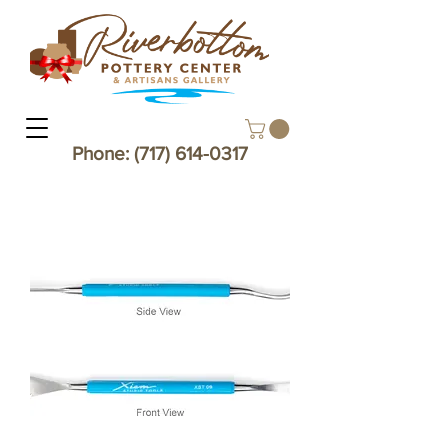
Phone:
(717) 614-0317