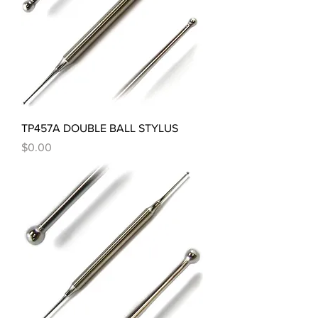
TP457A DOUBLE BALL STYLUS
Price
$0.00