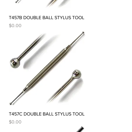
T457B DOUBLE BALL STYLUS TOOL
Price
$0.00
T457C DOUBLE BALL STYLUS TOOL
Price
$0.00