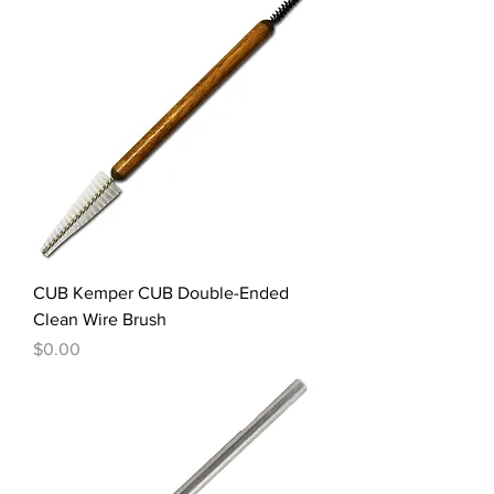
CUB Kemper CUB Double-Ended
Clean Wire Brush
Price
$0.00