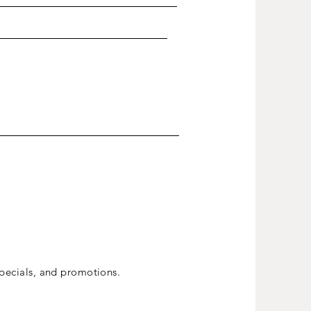
ecials, and promotions.