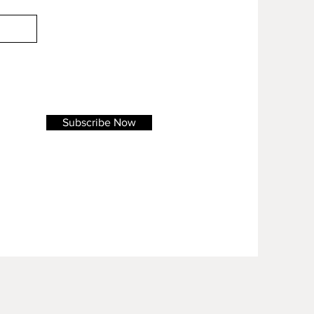
Subscribe Now