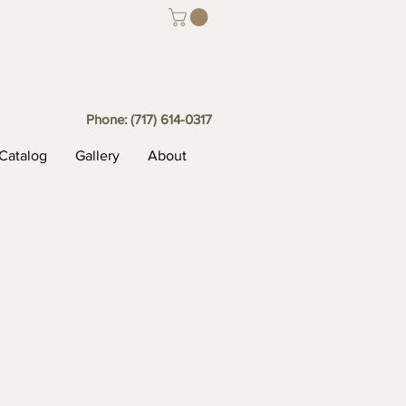
Phone:
(717) 614-0317
Catalog
Gallery
About
t Box Temmoko (closed)
Trinket Box Temmoko Gold
ko
Trinket