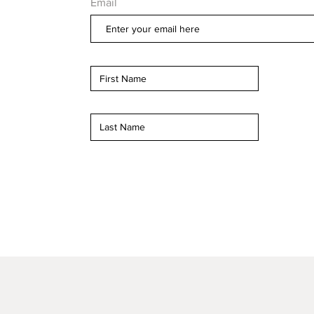
Email