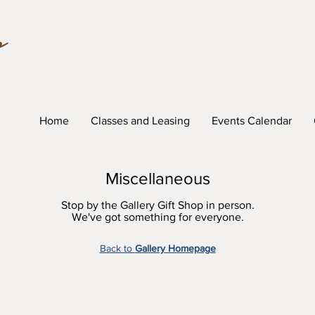
Home
Classes and Leasing
Events Calendar
Miscellaneous
Stop by the Gallery Gift Shop in person.
We've got something for everyone.
Back to
Gallery Homepage
lue (lid closed)
Trinket Box Sapphire Blue (lid open)
Trinke
Temmo