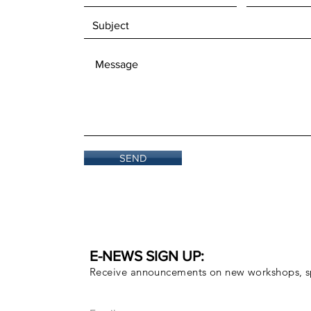
SEND
E-NEWS SIGN UP:
Receive announcements on new workshops, sp