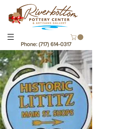
Phone:
(717) 614-0317