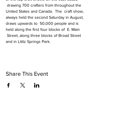
 drawing 700 crafters from throughout the 
United States and Canada.  The  craft show, 
always held the second Saturday in August, 
draws upwards to  50,000 people and is 
held along the first four blocks of  E. Main 
 Street, along three blocks of Broad Street 
and in Lititz Springs Park.  
Share This Event
Riverbottom Pottery Center &
Artisans Gallery