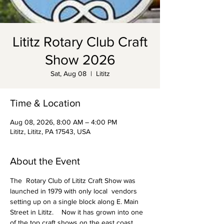
Lititz Rotary Club Craft
Show 2026
Sat, Aug 08
  |  
Lititz
Time & Location
Aug 08, 2026, 8:00 AM – 4:00 PM
Lititz, Lititz, PA 17543, USA
About the Event
The  Rotary Club of Lititz Craft Show was 
launched in 1979 with only local  vendors 
setting up on a single block along E. Main 
Street in Lititz.    Now it has grown into one 
of the top craft shows on the east coast, 