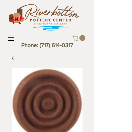
Phone:
(717) 614-0317