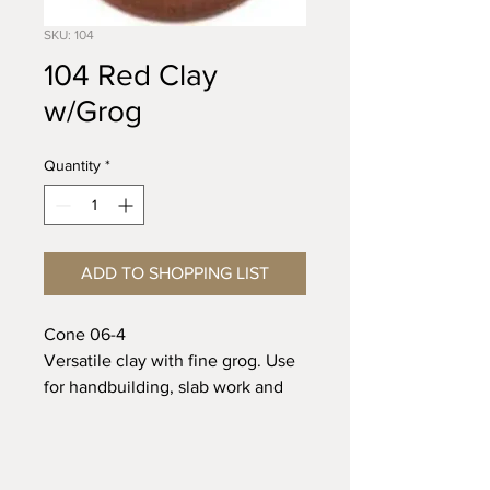
SKU: 104
104 Red Clay
w/Grog
Quantity
*
ADD TO SHOPPING LIST
Cone 06-4
Versatile clay with fine grog. Use
for handbuilding, slab work and
wheel.
Cone 06 Shrinkage 6.0%
Absorption 12.0%
Riverbottom Pottery Center &