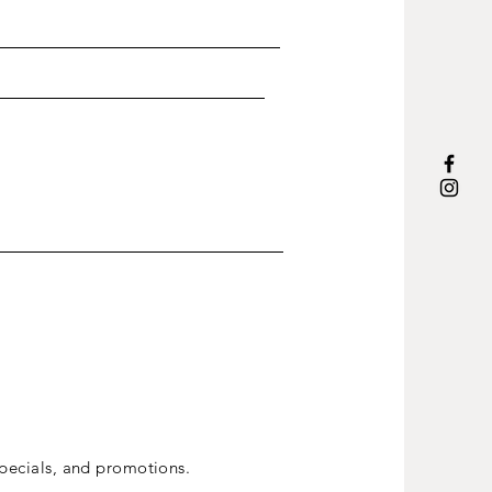
ecials, and promotions.