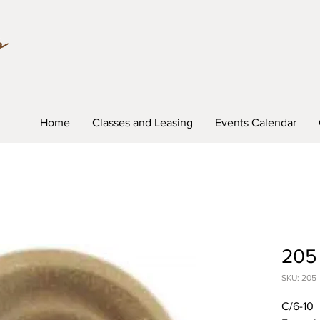
Home
Classes and Leasing
Events Calendar
205
SKU: 205
C/6-10