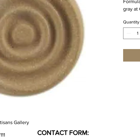
Formula
gray at
Cone 6 
Quantity
3.0%
Cone 10
1.25%
SPECIA
WEEK L
tisans Gallery
CONTACT FORM:
111