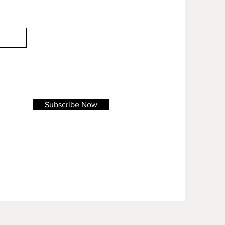
Subscribe Now