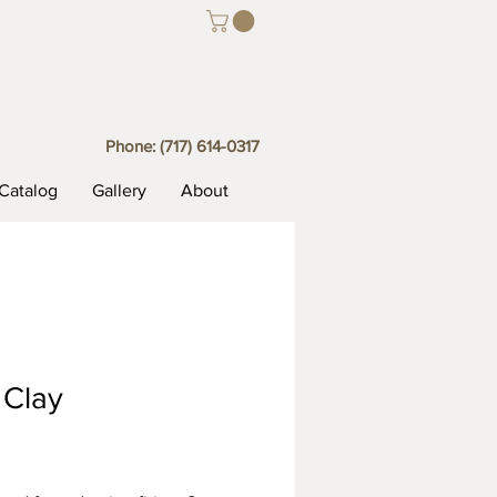
Phone:
(717) 614-0317
Catalog
Gallery
About
 Clay