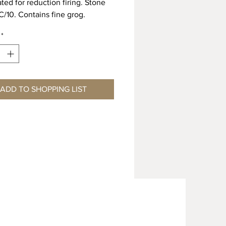
ted for reduction firing. Stone
 C/10. Contains fine grog.
Shrinkage 11.5% Absorption
*
 Shrinkage 12.5% Absorption
L ORDER ONLY – MINIMUM 4
EAD TIME
ADD TO SHOPPING LIST