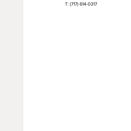
T:
(717) 614-0317