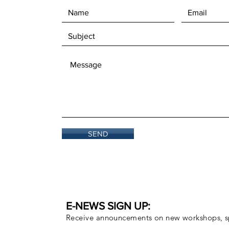
SEND
E-NEWS SIGN UP:
Receive announcements on new workshops, sp