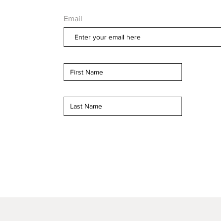
Email