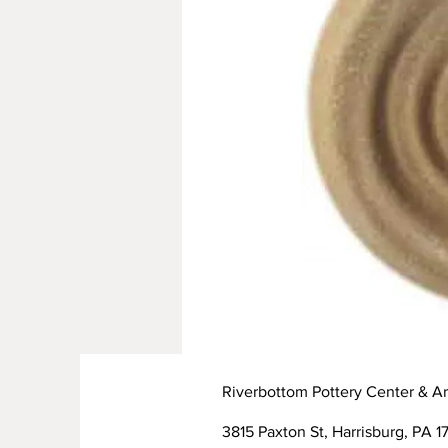
Riverbottom Pottery Center & Ar
3815 Paxton St, Harrisburg, PA 17