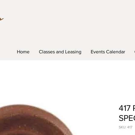
Home
Classes and Leasing
Events Calendar
417 
SPE
SKU: 417