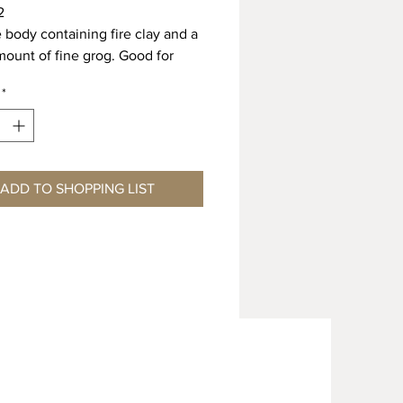
2
e body containing fire clay and a
mount of fine grog. Good for
a technique. Superior throwing
*
6 Shrinkage 6.0% Absorption
 Shrinkage 11.0% Absorption
ADD TO SHOPPING LIST
L ORDER ONLY – MINIMUM 4
EAD TIME