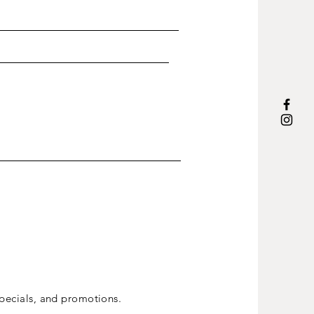
ecials, and promotions.