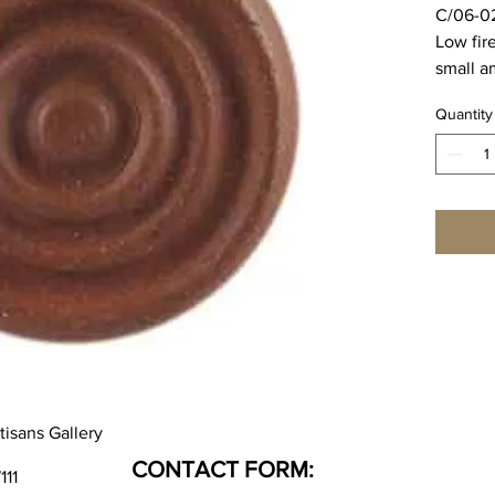
C/06-0
Low fir
small a
Majolic
Quantity
body,
Cone 0
5.3%
Cone 02
1.0%
SPECIA
WEEK L
tisans Gallery
CONTACT FORM:
111