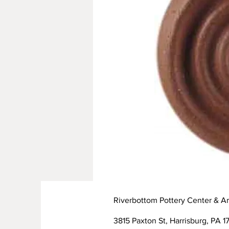
Riverbottom Pottery Center & Ar
3815 Paxton St, Harrisburg, PA 17