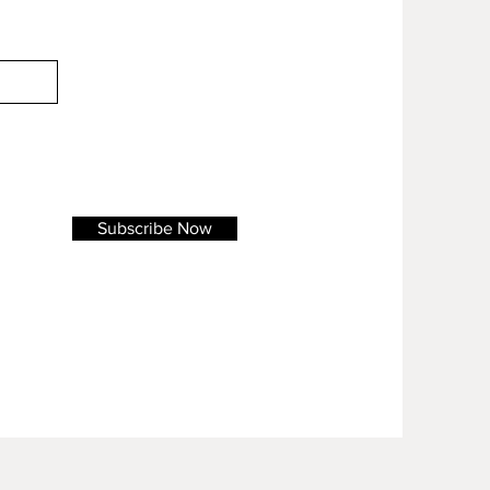
Subscribe Now