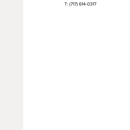
T:
(717) 614-0317