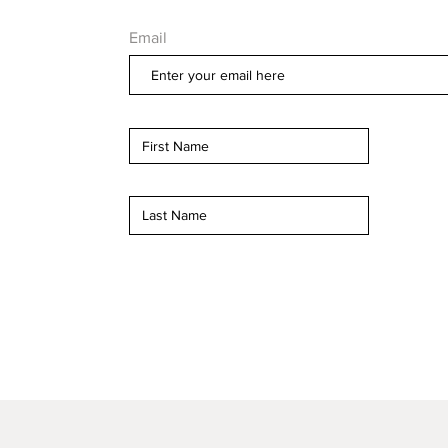
Email