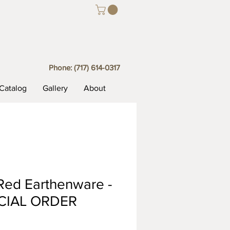
Phone:
(717) 614-0317
Catalog
Gallery
About
Red Earthenware -
CIAL ORDER