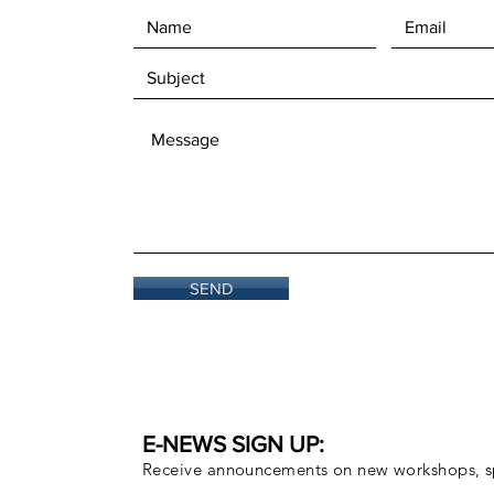
SEND
E-NEWS SIGN UP:
Receive announcements on new workshops, sp