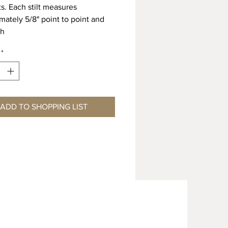
lts. Each stilt measures
mately 5/8" point to point and
gh
*
ADD TO SHOPPING LIST