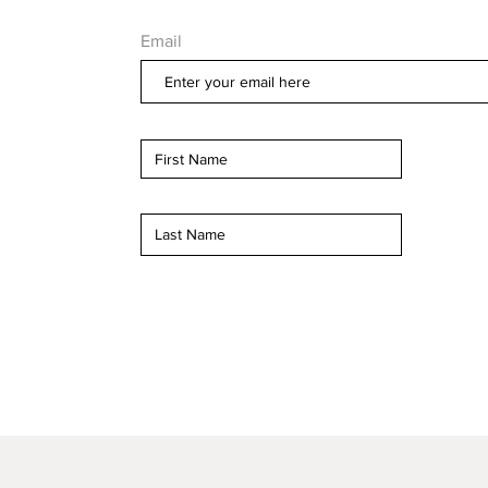
Email