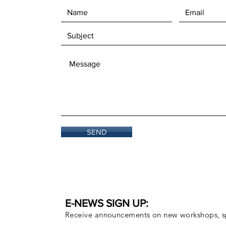
SEND
E-NEWS SIGN UP:
Receive announcements on new workshops, sp