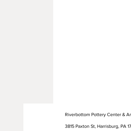
Riverbottom Pottery Center & Ar
3815 Paxton St, Harrisburg, PA 17