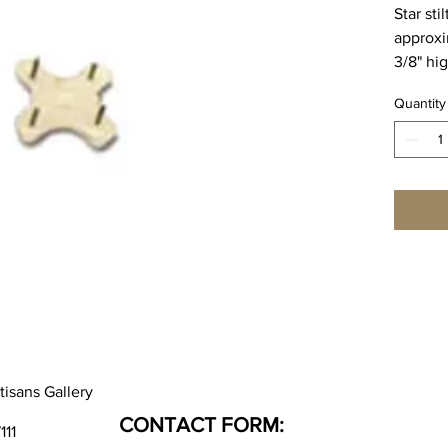
Star sti
approxi
3/8" hi
Quantity
tisans Gallery
CONTACT FORM:
111