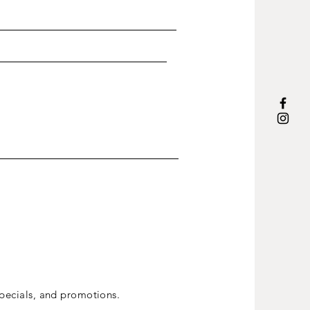
ecials, and promotions.