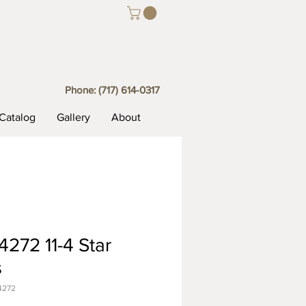
Phone:
(717) 614-0317
Catalog
Gallery
About
272 11-4 Star
s
4272