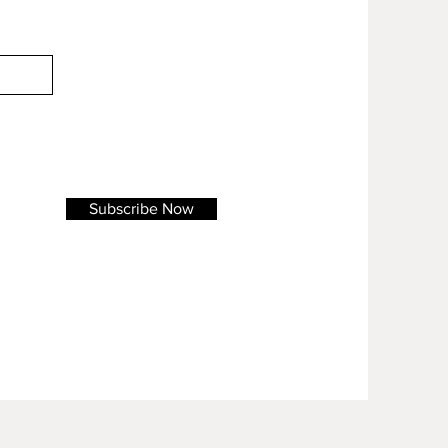
Subscribe Now