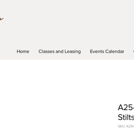
Home
Classes and Leasing
Events Calendar
A254
Stilt
SKU: A25