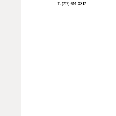
T:
(717) 614-0317