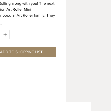
olling along with you! The next
ion Art Roller Mini
r popular Art Roller family. They
rolled in any
*
on, including curves with ease.
er Minis are available
odern designs. Making a quick
mless line of
s has never been easier. Just
ADD TO SHOPPING LIST
e roller on the handle
p on rolling!