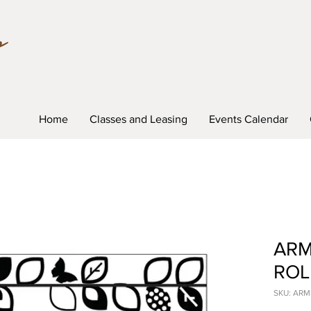
Home
Classes and Leasing
Events Calendar
ARM
ROL
SKU: AR