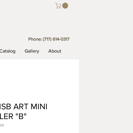
Phone:
(717) 614-0317
Catalog
Gallery
About
SB ART MINI
LER "B"
MSB