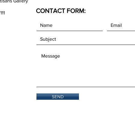
tisans Gallery
CONTACT FORM:
111
SEND