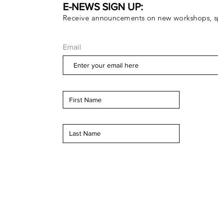
E-NEWS SIGN UP:
Receive announcements on new workshops, sp
Email