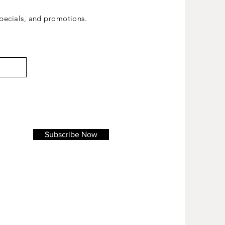
ecials, and promotions.
Subscribe Now