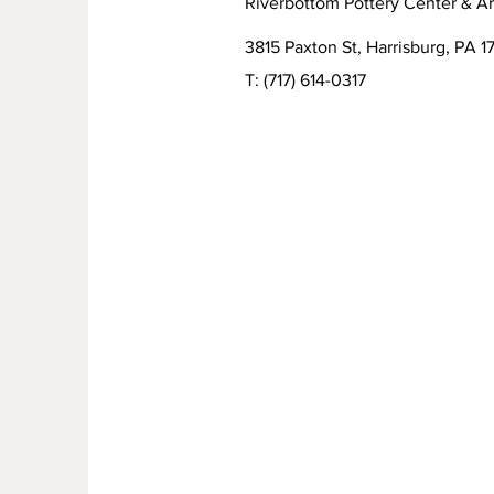
Riverbottom Pottery Center & Ar
3815 Paxton St, Harrisburg, PA 17
T:
(717) 614-0317