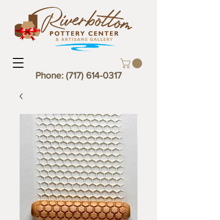
Phone:
(717) 614-0317