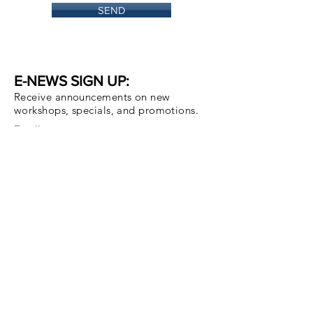
SEND
E-NEWS SIGN UP:
Receive announcements on new
workshops, specials, and promotions.
Email
Subscribe Now