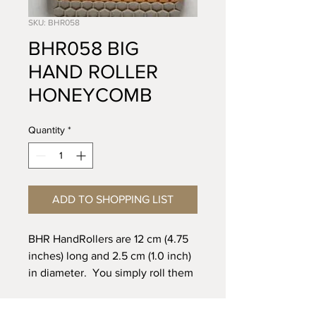
SKU: BHR058
BHR058 BIG
HAND ROLLER
HONEYCOMB
Quantity
*
ADD TO SHOPPING LIST
BHR HandRollers are 12 cm (4.75
inches) long and 2.5 cm (1.0 inch)
in diameter. You simply roll them
with your hand across the clay or
up the wall of a pot to create a