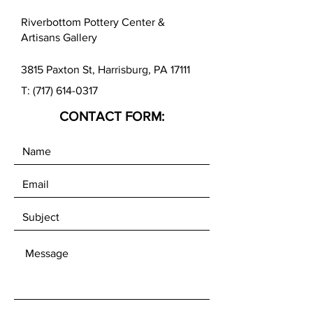
beautiful pattern in the clay.
Riverbottom Pottery Center &
The MKM Roller Board can help
Artisans Gallery
create long smooth rolls and avoid
knuckle bumps.
3815 Paxton St, Harrisburg, PA 17111
T:
(717) 614-0317
CONTACT FORM: