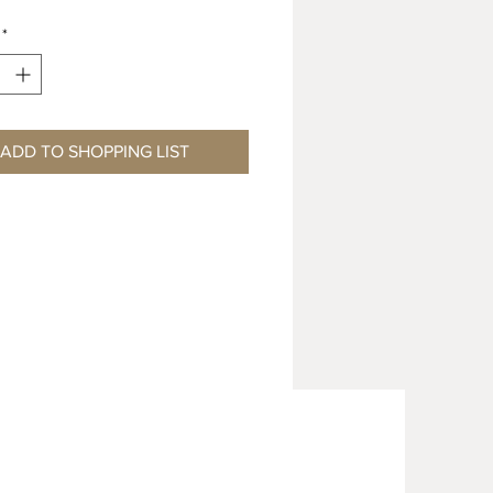
*
ADD TO SHOPPING LIST