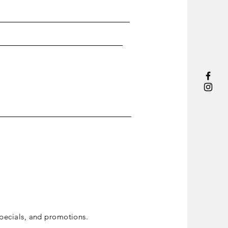
ecials, and promotions.