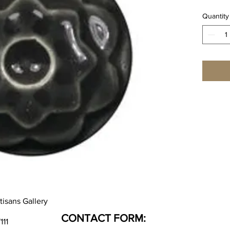
Quantity
tisans Gallery
CONTACT FORM:
111