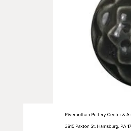
Riverbottom Pottery Center & Ar
3815 Paxton St, Harrisburg, PA 17