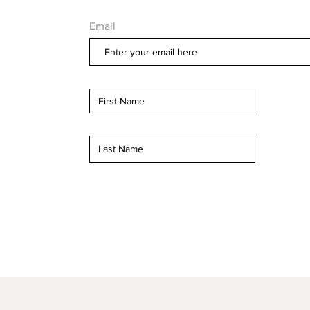
Email