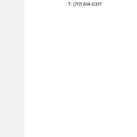
T:
(717) 614-0317