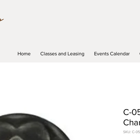
Home
Classes and Leasing
Events Calendar
C-0
Char
SKU: C-05