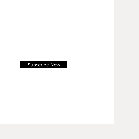
Subscribe Now