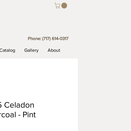
Phone:
(717) 614-0317
Catalog
Gallery
About
5 Celadon
coal - Pint