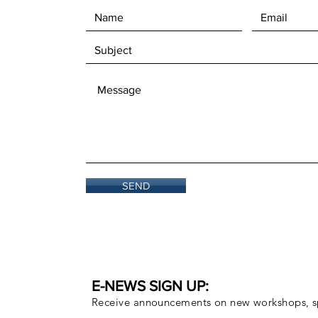
SEND
E-NEWS SIGN UP:
Receive announcements on new workshops, sp