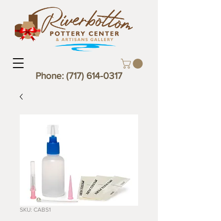
Phone:
(717) 614-0317
SKU: CABS1