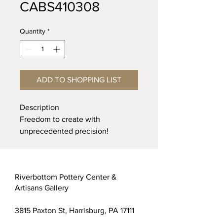
CABS410308
Quantity
*
ADD TO SHOPPING LIST
Description
Freedom to create with
unprecedented precision!
Customizable Applicator bottle
with customizable tip allows you
the freedom to create complex
Riverbottom Pottery Center &
designs in a variety of line widths
Artisans Gallery
and thicknesses. The very soft,
low-density, clear plastic bottle is
3815 Paxton St, Harrisburg, PA 17111
ideal for highly controlled