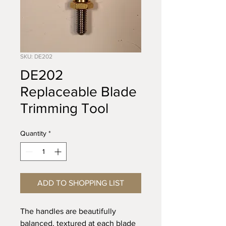
SKU: DE202
DE202
Replaceable Blade
Trimming Tool
Quantity
*
ADD TO SHOPPING LIST
The handles are beautifully
balanced, textured at each blade