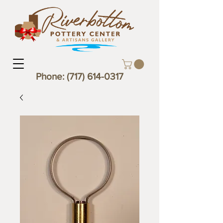
Phone:
(717) 614-0317