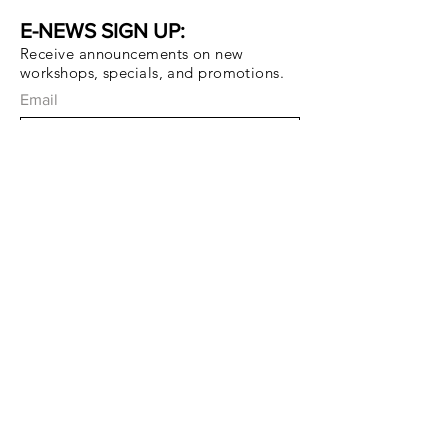
E-NEWS SIGN UP:
Receive announcements on new
workshops, specials, and promotions.
Email
Subscribe Now