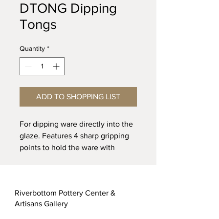
DTONG Dipping
Tongs
Quantity
*
ADD TO SHOPPING LIST
For dipping ware directly into the
glaze. Features 4 sharp gripping
points to hold the ware with
minimum contact with the ware.
The deep throat design makes it
easy to dip large platters without
Riverbottom Pottery Center &
touching the rim. 10” long. Heavy
Artisans Gallery
steel with plastic coated handles.