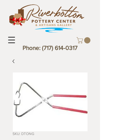
Phone:
(717) 614-0317
SKU: DTONG