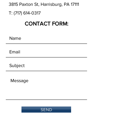
3815 Paxton St, Harrisburg, PA 17111
T:
(717) 614-0317
CONTACT FORM:
SEND