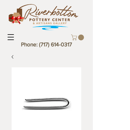
Phone:
(717) 614-0317