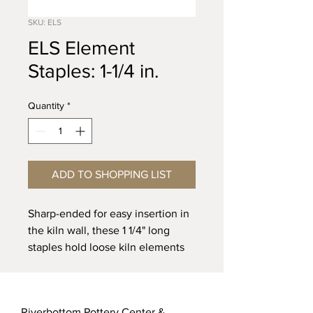
SKU: ELS
ELS Element
Staples: 1-1/4 in.
Quantity
*
ADD TO SHOPPING LIST
Sharp-ended for easy insertion in
the kiln wall, these 1 1/4" long
staples hold loose kiln elements
in place. Made of high
temperature-resistant alloy for
temperatures
to 2500”F (cone 13)
.
Riverbottom Pottery Center &