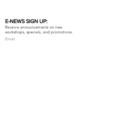
E-NEWS SIGN UP:
Receive announcements on new
workshops, specials, and promotions.
Email
Subscribe Now