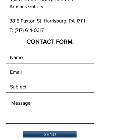
(Packed 12 per package.)
Artisans Gallery
3815 Paxton St, Harrisburg, PA 17111
T:
(717) 614-0317
CONTACT FORM:
SEND