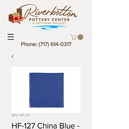
Phone:
(717) 614-0317
SKU: HF-127
HF-127 China Blue -