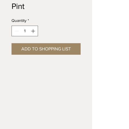
Pint
Quantity
*
ADD TO SHOPPING LIST
Riverbottom Pottery Center &
Artisans Gallery
3815 Paxton St, Harrisburg, PA 17111
T:
(717) 614-0317
CONTACT FORM: