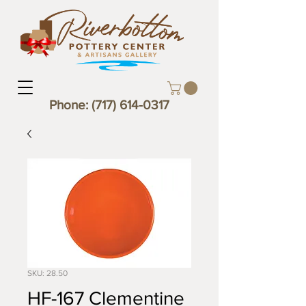
Phone:
(717) 614-0317
SKU: 28.50
HF-167 Clementine