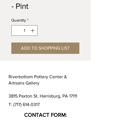
- Pint
Quantity
*
ADD TO SHOPPING LIST
Riverbottom Pottery Center &
Artisans Gallery
3815 Paxton St, Harrisburg, PA 17111
T:
(717) 614-0317
CONTACT FORM: