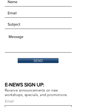
SEND
E-NEWS SIGN UP:
Receive announcements on new
workshops, specials, and promotions.
Email