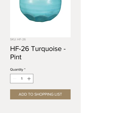
SKU: HF-26
HF-26 Turquoise -
Pint
Quantity
*
ADD TO SHOPPING LIST