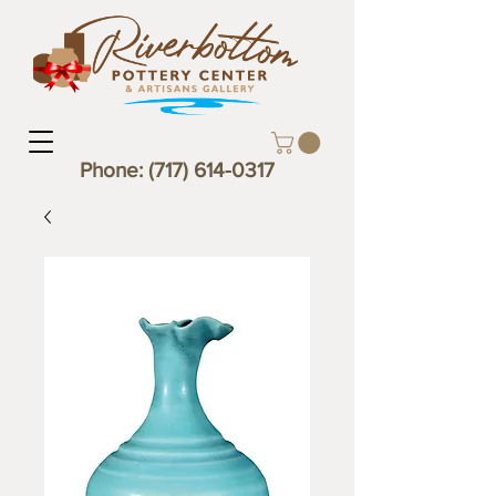
Phone:
(717) 614-0317