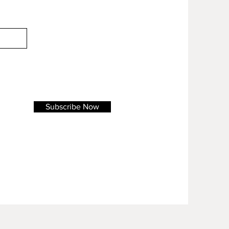
Subscribe Now