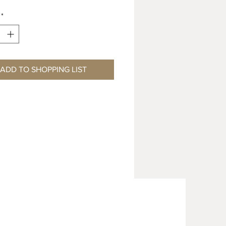
*
ADD TO SHOPPING LIST