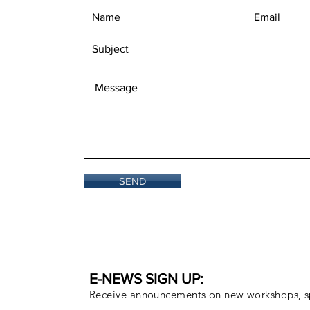
SEND
E-NEWS SIGN UP:
Receive announcements on new workshops, sp