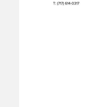
T:
(717) 614-0317