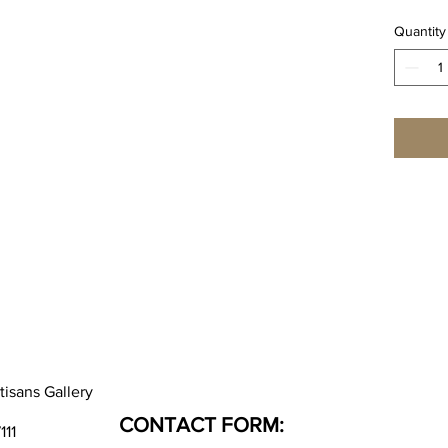
Quantity
tisans Gallery
CONTACT FORM:
111