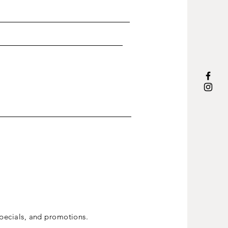
ecials, and promotions.