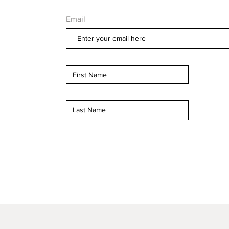
Email