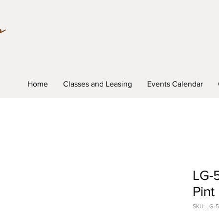
Home
Classes and Leasing
Events Calendar
LG-5
Pint
SKU: LG-5