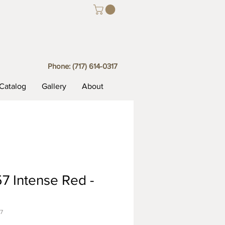
Phone:
(717) 614-0317
Catalog
Gallery
About
7 Intense Red -
7