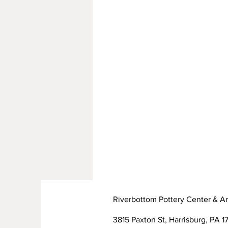
Riverbottom Pottery Center & Ar
3815 Paxton St, Harrisburg, PA 17