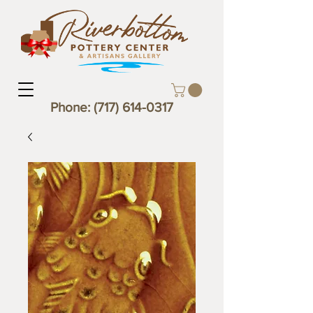
Phone:
(717) 614-0317