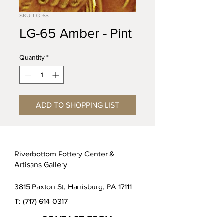
SKU: LG-65
LG-65 Amber - Pint
Quantity
*
ADD TO SHOPPING LIST
Riverbottom Pottery Center &
Artisans Gallery
3815 Paxton St, Harrisburg, PA 17111
T:
(717) 614-0317