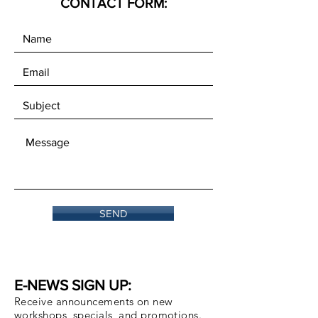
CONTACT FORM:
SEND
E-NEWS SIGN UP:
Receive announcements on new
workshops, specials, and promotions.