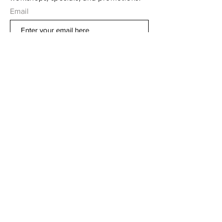
Email
Subscribe Now