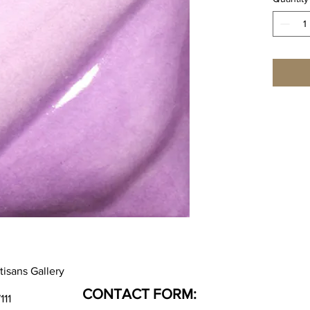
tisans Gallery
CONTACT FORM:
111