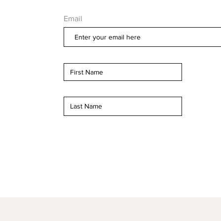
Email