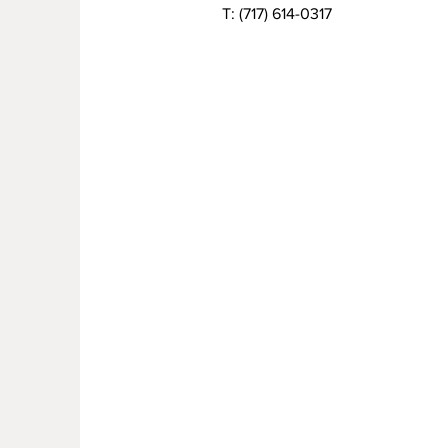
T:
(717) 614-0317