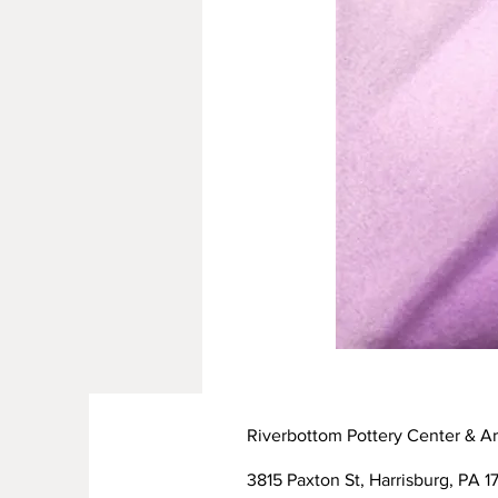
Riverbottom Pottery Center & Ar
3815 Paxton St, Harrisburg, PA 17