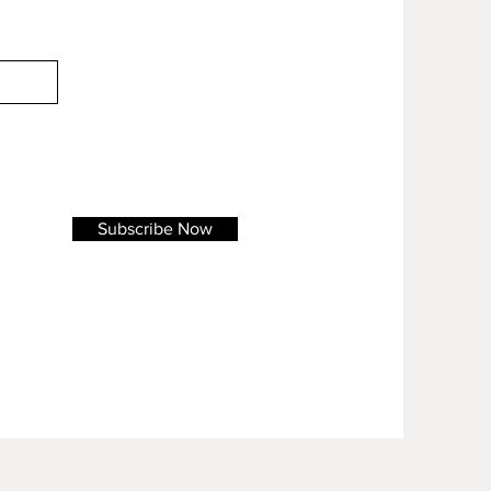
Subscribe Now