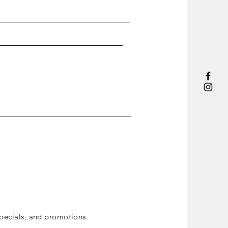
ecials, and promotions.