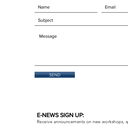
SEND
E-NEWS SIGN UP:
Receive announcements on new workshops, sp