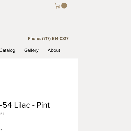
Phone:
(717) 614-0317
Catalog
Gallery
About
54 Lilac - Pint
-54
*