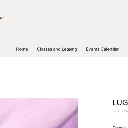
Home
Classes and Leasing
Events Calendar
LUG-
SKU: LUG
Quantity