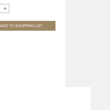
ADD TO SHOPPING LIST