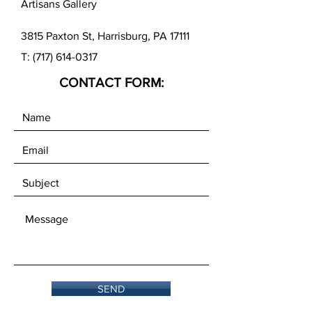
Artisans Gallery
results, we recommend using our
RH-2 Handle with the Mini Roller.
3815 Paxton St, Harrisburg, PA 17111
T:
(717) 614-0317
CONTACT FORM:
SEND