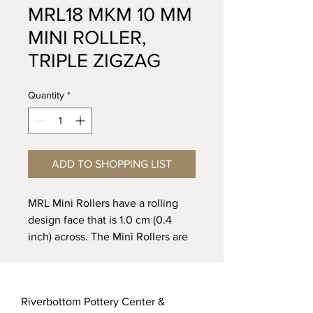
MRL18 MKM 10 MM
MINI ROLLER,
TRIPLE ZIGZAG
Quantity
*
ADD TO SHOPPING LIST
MRL Mini Rollers have a rolling
design face that is 1.0 cm (0.4
inch) across. The Mini Rollers are
designed to roll across clay or
other soft media to create
patterns along straight lines, curvy
Riverbottom Pottery Center &
lines, and borders. For best