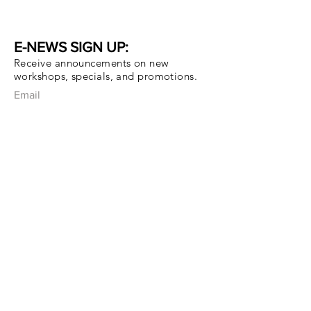
E-NEWS SIGN UP:
Receive announcements on new
workshops, specials, and promotions.
Email
Subscribe Now