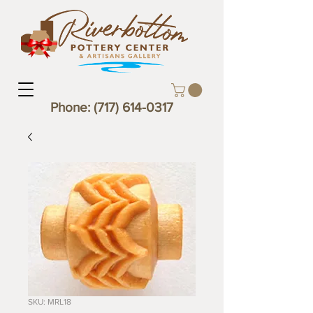
Phone:
(717) 614-0317
SKU: MRL18