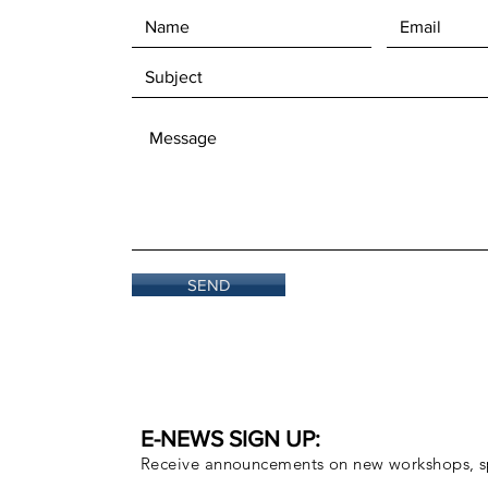
SEND
E-NEWS SIGN UP:
Receive announcements on new workshops, sp