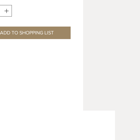
ADD TO SHOPPING LIST