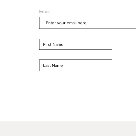
Email