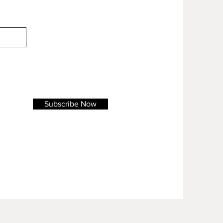
Subscribe Now