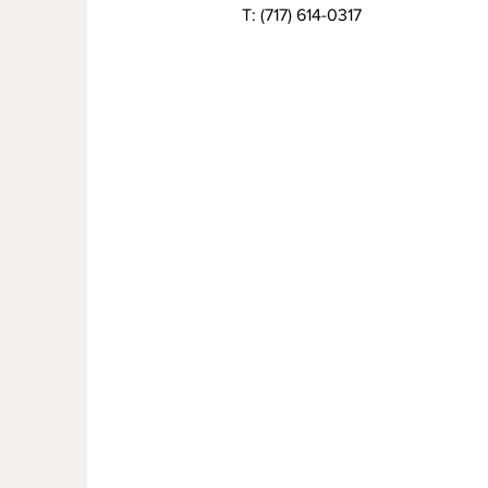
T:
(717) 614-0317