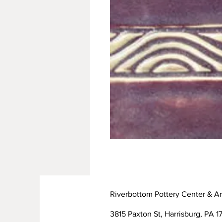
Riverbottom Pottery Center & Ar
3815 Paxton St, Harrisburg, PA 17