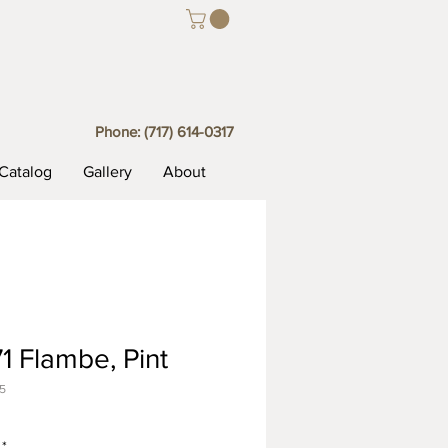
Phone:
(717) 614-0317
Catalog
Gallery
About
1 Flambe, Pint
5
*