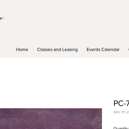
Home
Classes and Leasing
Events Calendar
PC-7
SKU: PC 2
Quantity