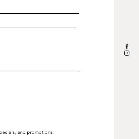
ecials, and promotions.