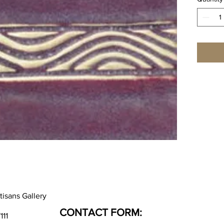
tisans Gallery
CONTACT FORM:
111