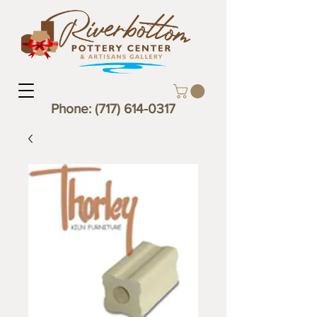
Phone:
(717) 614-0317