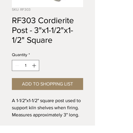
SKU: RF303
RF303 Cordierite
Post - 3"x1-1/2"x1-
1/2" Square
Quantity
*
ADD TO SHOPPING LIST
A 1-1/2"x1-1/2" square post used to
support kiln shelves when firing.
Measures approximately 3" long.
Recommended for firing up to
Cone 5.