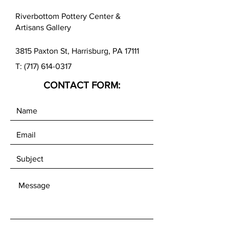
Riverbottom Pottery Center &
Artisans Gallery
3815 Paxton St, Harrisburg, PA 17111
T:
(717) 614-0317
CONTACT FORM: