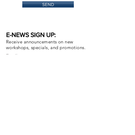
SEND
E-NEWS SIGN UP:
Receive announcements on new
workshops, specials, and promotions.
Email
Subscribe Now