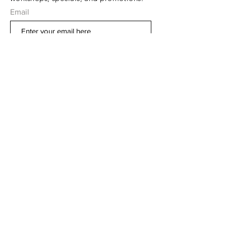
Email
Subscribe Now