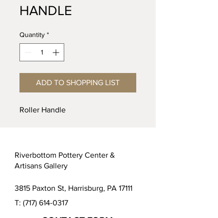
HANDLE
Quantity
*
ADD TO SHOPPING LIST
Roller Handle
Riverbottom Pottery Center &
Artisans Gallery
3815 Paxton St, Harrisburg, PA 17111
T:
(717) 614-0317