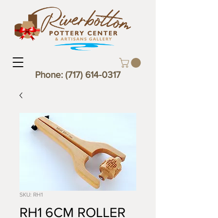
Phone:
(717) 614-0317
SKU: RH1
RH1 6CM ROLLER