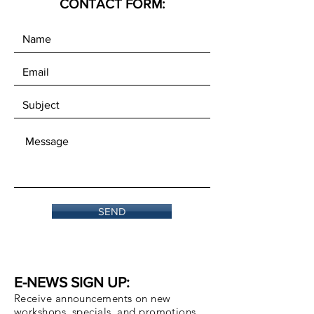
CONTACT FORM:
SEND
E-NEWS SIGN UP:
Receive announcements on new
workshops, specials, and promotions.