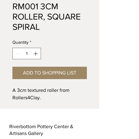
RM001 3CM
ROLLER, SQUARE
SPIRAL
Quantity
*
ADD TO SHOPPING LIST
A 3cm textured roller from
Rollers4Clay.
Riverbottom Pottery Center &
Artisans Gallery