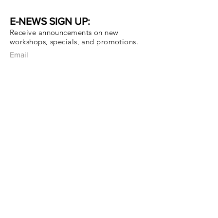
E-NEWS SIGN UP:
Receive announcements on new
workshops, specials, and promotions.
Email
Subscribe Now