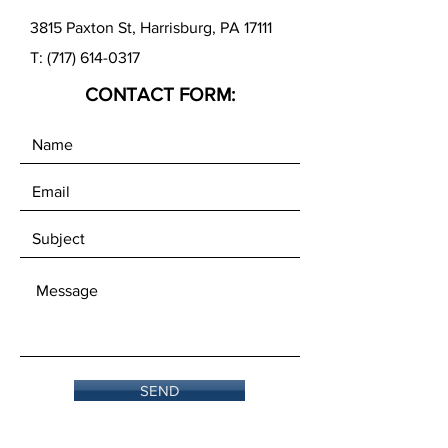
3815 Paxton St, Harrisburg, PA 17111
T:
(717) 614-0317
CONTACT FORM:
SEND