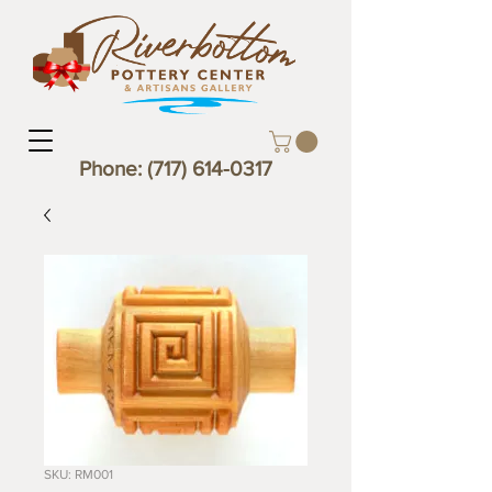
Phone:
(717) 614-0317
SKU: RM001