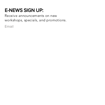
E-NEWS SIGN UP:
Receive announcements on new
workshops, specials, and promotions.
Email
Subscribe Now