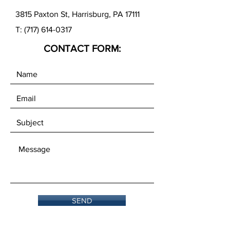
3815 Paxton St, Harrisburg, PA 17111
T:
(717) 614-0317
CONTACT FORM:
SEND