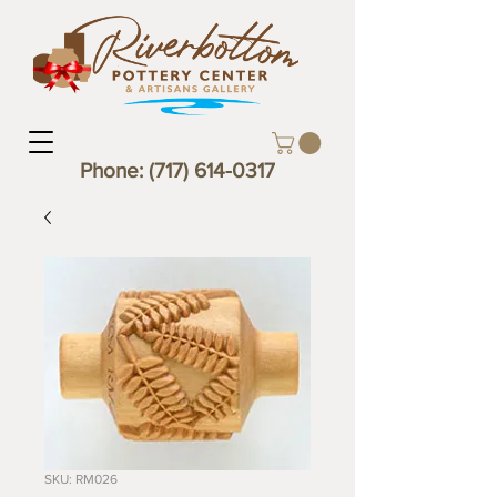
Phone:
(717) 614-0317
SKU: RM026