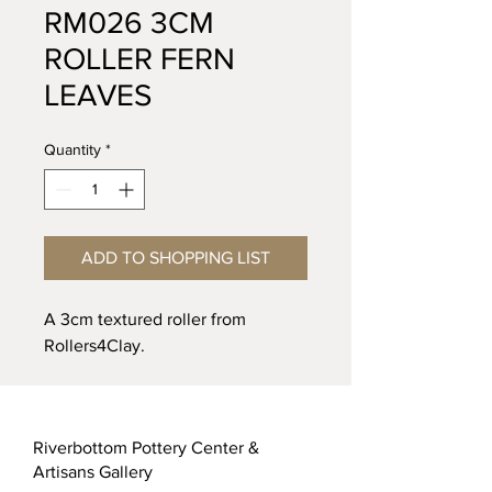
RM026 3CM
ROLLER FERN
LEAVES
Quantity
*
ADD TO SHOPPING LIST
A 3cm textured roller from
Rollers4Clay.
Riverbottom Pottery Center &
Artisans Gallery