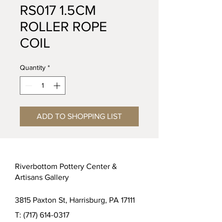
RS017 1.5CM
ROLLER ROPE
COIL
Quantity
*
ADD TO SHOPPING LIST
Riverbottom Pottery Center &
Artisans Gallery
3815 Paxton St, Harrisburg, PA 17111
T:
(717) 614-0317