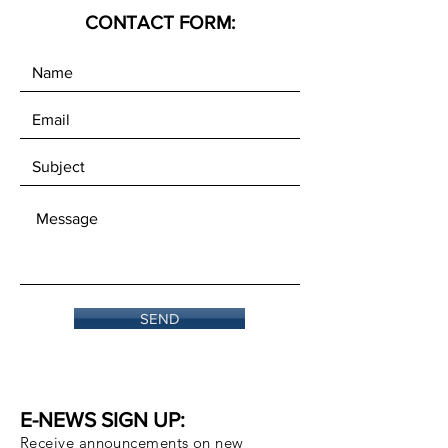
CONTACT FORM:
SEND
E-NEWS SIGN UP:
Receive announcements on new