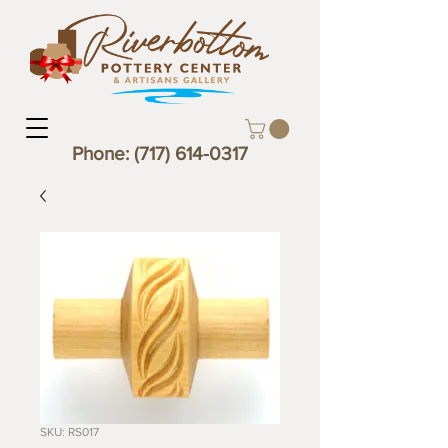
Phone:
(717) 614-0317
SKU: RS017