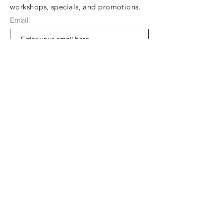
workshops, specials, and promotions.
Email
Subscribe Now