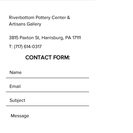
Riverbottom Pottery Center &
Artisans Gallery
3815 Paxton St, Harrisburg, PA 17111
T:
(717) 614-0317
CONTACT FORM: