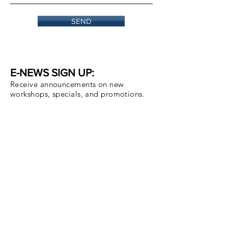
SEND
E-NEWS SIGN UP:
Receive announcements on new
workshops, specials, and promotions.
Email
Subscribe Now