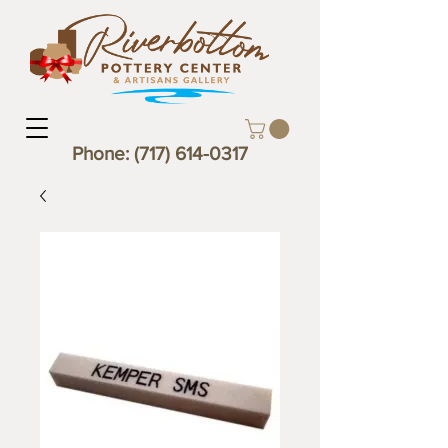
Phone:
(717) 614-0317