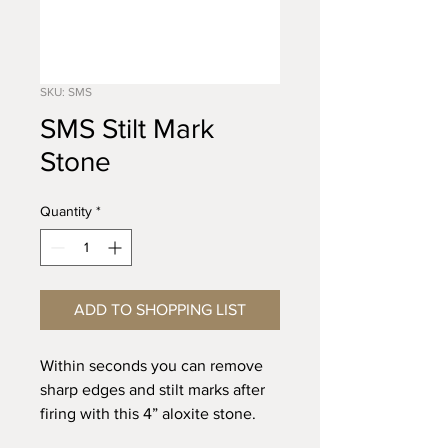
SKU: SMS
SMS Stilt Mark
Stone
Quantity
*
ADD TO SHOPPING LIST
Within seconds you can remove
sharp edges and stilt marks after
firing with this 4” aloxite stone.
Use like an eraser.