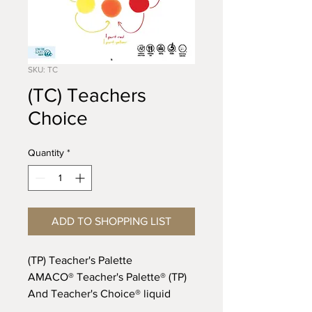
SKU: TC
(TC) Teachers
Choice
Quantity
*
ADD TO SHOPPING LIST
(TP) Teacher's Palette
AMACO® Teacher's Palette® (TP)
And Teacher's Choice® liquid
gloss glazes are completely