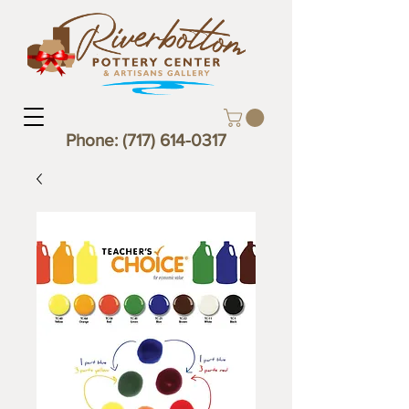
Phone:
(717) 614-0317