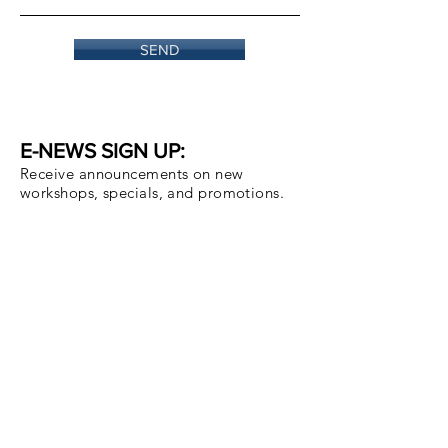
SEND
E-NEWS SIGN UP:
Receive announcements on new
workshops, specials, and promotions.
Email
Subscribe Now