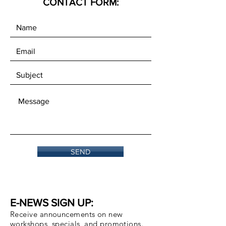
CONTACT FORM:
SEND
E-NEWS SIGN UP:
Receive announcements on new
workshops, specials, and promotions.