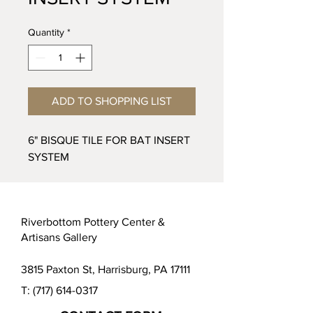
Quantity
*
ADD TO SHOPPING LIST
6" BISQUE TILE FOR BAT INSERT
SYSTEM
Riverbottom Pottery Center &
Artisans Gallery
3815 Paxton St, Harrisburg, PA 17111
T:
(717) 614-0317