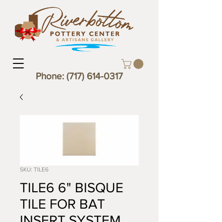
Phone:
(717) 614-0317
SKU: TILE6
TILE6 6" BISQUE
TILE FOR BAT
INSERT SYSTEM