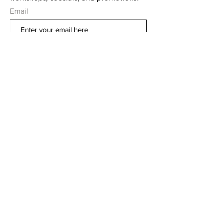
Email
Subscribe Now