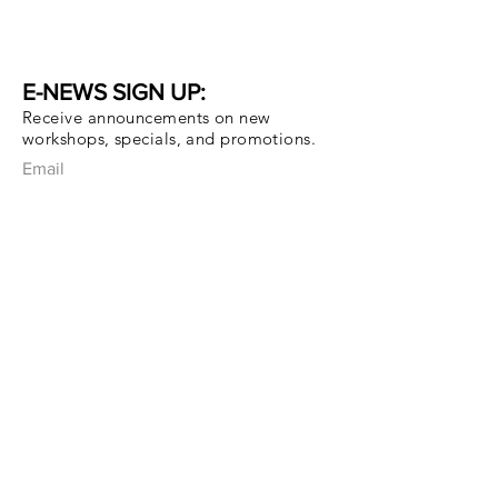
E-NEWS SIGN UP:
Receive announcements on new
workshops, specials, and promotions.
Email
Subscribe Now