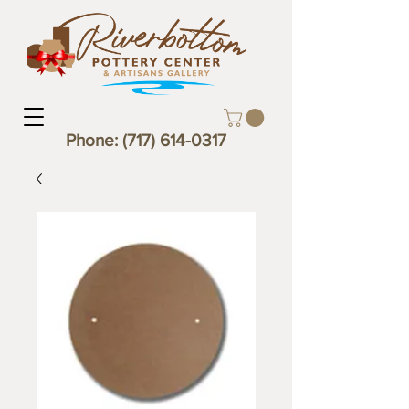
Phone:
(717) 614-0317