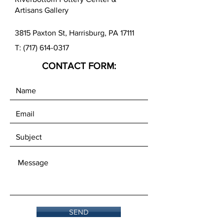
Artisans Gallery
3815 Paxton St, Harrisburg, PA 17111
T:
(717) 614-0317
CONTACT FORM:
SEND