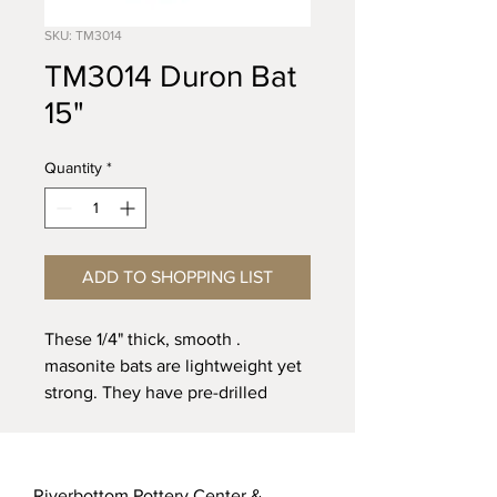
SKU: TM3014
TM3014 Duron Bat
15"
Quantity
*
ADD TO SHOPPING LIST
. These 1/4" thick, smooth
masonite bats are lightweight yet
strong. They have pre-drilled
holes to fit over bat pins. 3/8"
holes are pre-drilled with 10”
spacing.
Riverbottom Pottery Center &