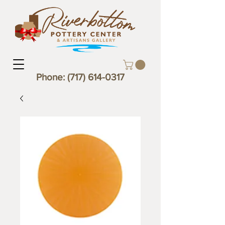
Phone:
(717) 614-0317