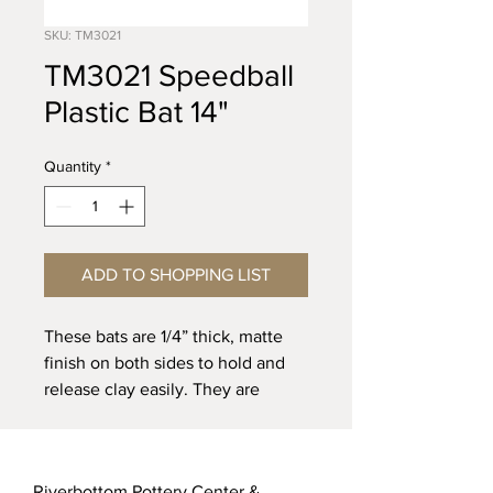
SKU: TM3021
TM3021 Speedball
Plastic Bat 14"
Quantity
*
ADD TO SHOPPING LIST
These bats are 1/4” thick, matte
finish on both sides to hold and
release clay easily. They are
manufactured of injection molded
plastic.
Riverbottom Pottery Center &