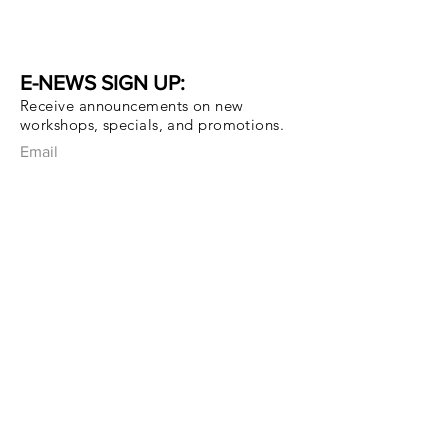
E-NEWS SIGN UP:
Receive announcements on new
workshops, specials, and promotions.
Email
Subscribe Now