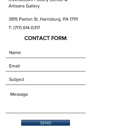
Artisans Gallery
3815 Paxton St, Harrisburg, PA 17111
T:
(717) 614-0317
CONTACT FORM:
SEND