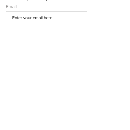
Email
Subscribe Now