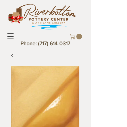
Phone:
(717) 614-0317