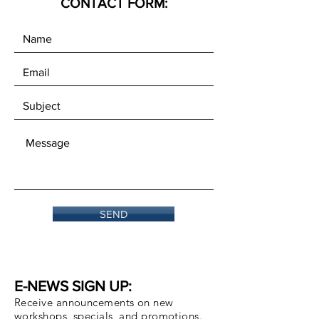
CONTACT FORM:
SEND
E-NEWS SIGN UP:
Receive announcements on new
workshops, specials, and promotions.