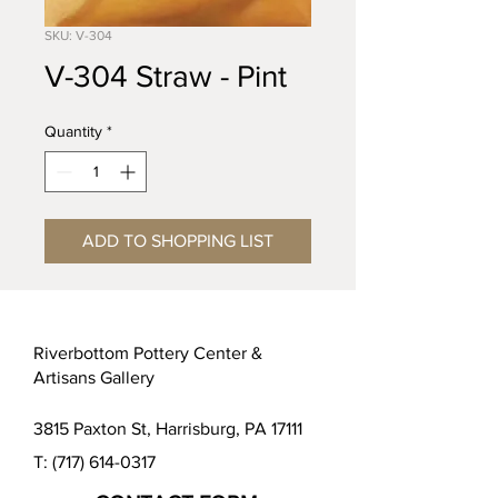
SKU: V-304
V-304 Straw - Pint
Quantity
*
ADD TO SHOPPING LIST
Riverbottom Pottery Center &
Artisans Gallery
3815 Paxton St, Harrisburg, PA 17111
T:
(717) 614-0317