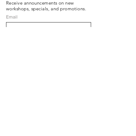
Receive announcements on new
workshops, specials, and promotions.
Email
Subscribe Now