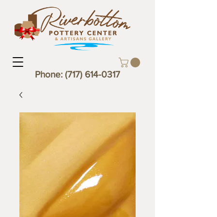
Phone:
(717) 614-0317