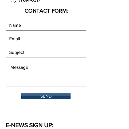
T:
(717) 614-0317
CONTACT FORM:
SEND
E-NEWS SIGN UP: