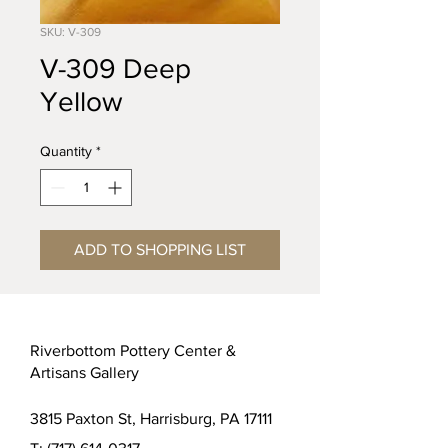
SKU: V-309
V-309 Deep
Yellow
Quantity
*
ADD TO SHOPPING LIST
Riverbottom Pottery Center &
Artisans Gallery
3815 Paxton St, Harrisburg, PA 17111