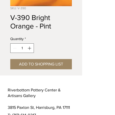
SKU: V-390
V-390 Bright
Orange - Pint
Quantity
*
ADD TO SHOPPING LIST
Riverbottom Pottery Center &
Artisans Gallery
3815 Paxton St, Harrisburg, PA 17111