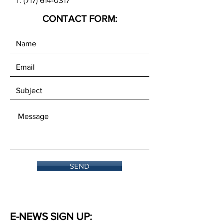
T:
(717) 614-0317
CONTACT FORM:
SEND
E-NEWS SIGN UP: