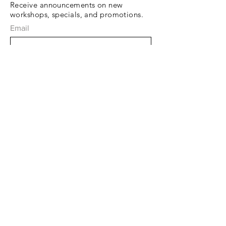
Receive announcements on new
workshops, specials, and promotions.
Email
Subscribe Now