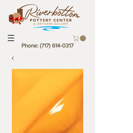
Phone:
(717) 614-0317