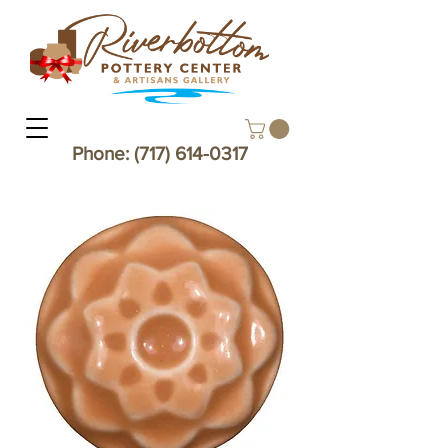
Phone:
(717) 614-0317