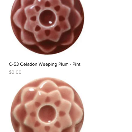
C-53 Celadon Weeping Plum - Pint
Price
$0.00