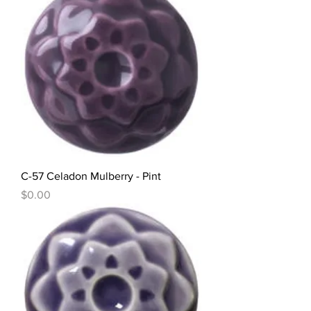
C-57 Celadon Mulberry - Pint
Price
$0.00