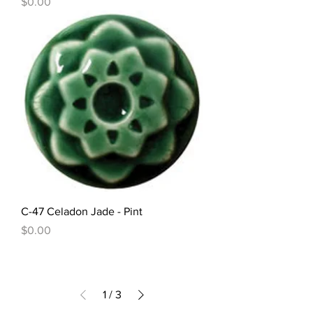
Price
$0.00
C-47 Celadon Jade - Pint
Price
$0.00
1
/
3