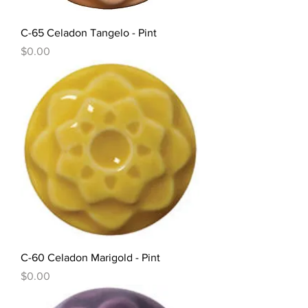
C-65 Celadon Tangelo - Pint
Price
$0.00
C-60 Celadon Marigold - Pint
Price
$0.00