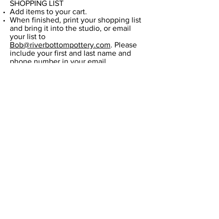
SHOPPING LIST​
Add items to your cart.
When finished, print your shopping list
and bring it into the studio, or email
your list to
Bob@riverbottompottery.com
. Please
include your first and last name and
phone number in your email.
​All orders are to be picked up at the
studio at 3815 Paxton St, Harrisburg, PA
17111.
High-fire Glazes
Amaco Potter's Choice
Amaco High-fire (HF)
Amaco Shino (SH)
Amaco Celadon (C)
Amaco Celadon (C)
Riverbottom Pottery Center &
Artisans Gallery