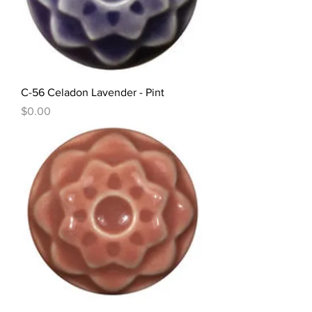
C-56 Celadon Lavender - Pint
Price
$0.00