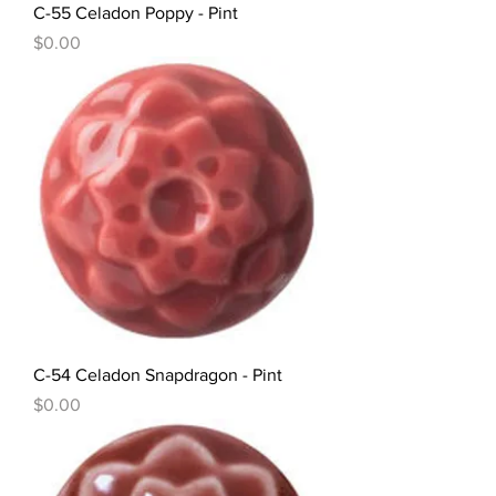
C-55 Celadon Poppy - Pint
Price
$0.00
C-54 Celadon Snapdragon - Pint
Price
$0.00