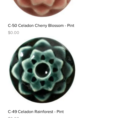
C-50 Celadon Cherry Blossom - Pint
Price
$0.00
C-49 Celadon Rainforest - Pint