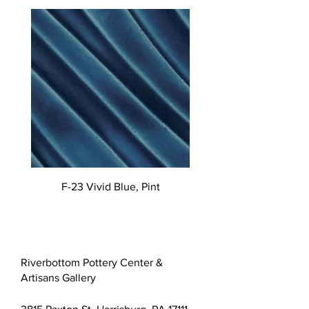
F-23 Vivid Blue, Pint
Riverbottom Pottery Center &
Artisans Gallery