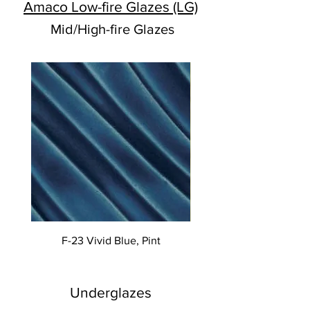
Amaco Low-fire Glazes (LG)
Mid/High-fire Glazes
F-23 Vivid Blue, Pint
Underglazes