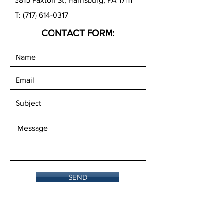
3815 Paxton St, Harrisburg, PA 17111
T:
(717) 614-0317
CONTACT FORM:
SEND