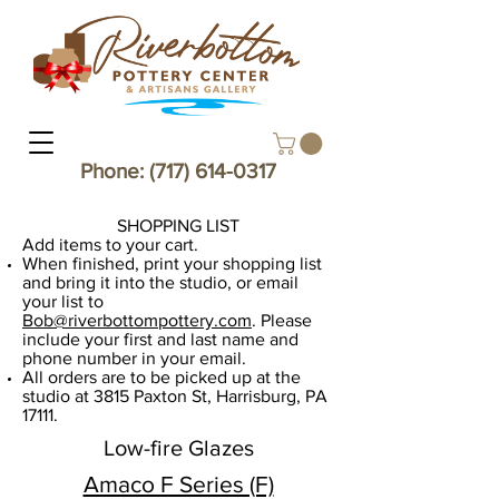
Phone:
(717) 614-0317
SHOPPING LIST​
Add items to your cart.
When finished, print your shopping list
and bring it into the studio, or email
your list to
Bob@riverbottompottery.com
. Please
include your first and last name and
phone number in your email.
​All orders are to be picked up at the
studio at 3815 Paxton St, Harrisburg, PA
17111.
Low-fire Glazes
Amaco F Series (F)