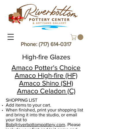
Phone:
(717) 614-0317
High-fire Glazes
Amaco Potter's Choice
Amaco High-fire (HF)
Amaco Shino (SH)
Amaco Celadon (C)
SHOPPING LIST​
Add items to your cart.
When finished, print your shopping list
and bring it into the studio, or email
your list to
Bob@riverbottompottery.com
. Please