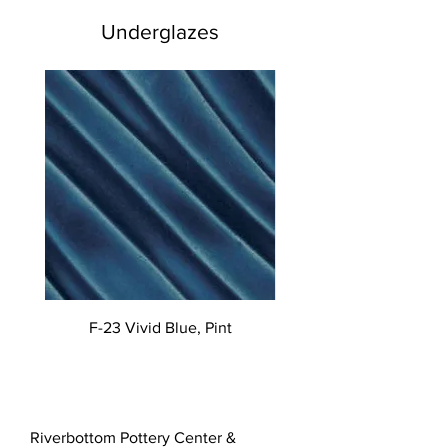
Underglazes
F-23 Vivid Blue, Pint
Riverbottom Pottery Center &