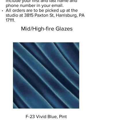
include your first and last name and
phone number in your email.
​All orders are to be picked up at the
studio at 3815 Paxton St, Harrisburg, PA
17111.
Mid/High-fire Glazes
F-23 Vivid Blue, Pint