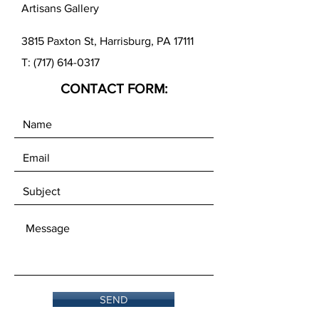
Artisans Gallery
3815 Paxton St, Harrisburg, PA 17111
T:
(717) 614-0317
CONTACT FORM:
SEND